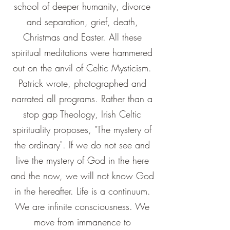
school of deeper humanity, divorce
and separation, grief, death,
Christmas and Easter. All these
spiritual meditations were hammered
out on the anvil of Celtic Mysticism.
Patrick wrote, photographed and
narrated all programs. Rather than a
stop gap Theology, Irish Celtic
spirituality proposes, "The mystery of
the ordinary". If we do not see and
live the mystery of God in the here
and the now, we will not know God
in the hereafter. Life is a continuum.
We are infinite consciousness. We
move from immanence to