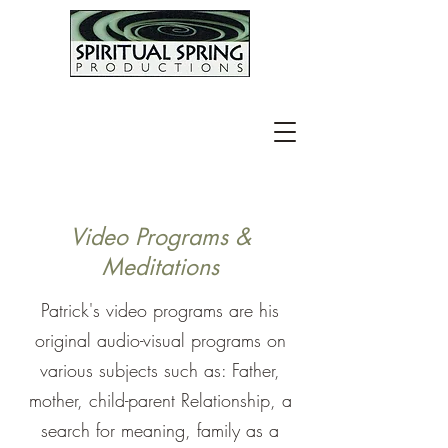
Video Programs &
Meditations
​Patrick's video programs are his
original audio-visual programs on
various subjects such as: Father,
mother, child-parent Relationship, a
search for meaning, family as a