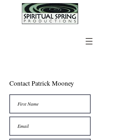
Contact Patrick Mooney